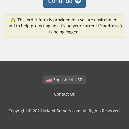
Continue
This order form is provided in a secure environment
and to help protect against fraud your current IP address (
)
is being logged.
English / $ USD
Contact Us
Copyright © 2026 Miami-Servers.com. All Rights Reserved.