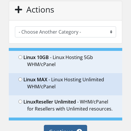
Actions
Linux 10GB
- Linux Hosting 5Gb
WHM/cPanel
Linux MAX
- Linux Hosting Unlimited
WHM/cPanel
LinuxReseller Unlimited
- WHM/cPanel
for Resellers with Unlimited resources.