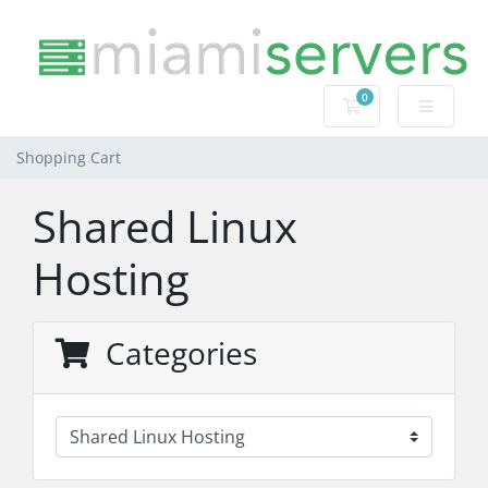
0
Shopping Cart
Shopping Cart
Shared Linux
Hosting
Categories